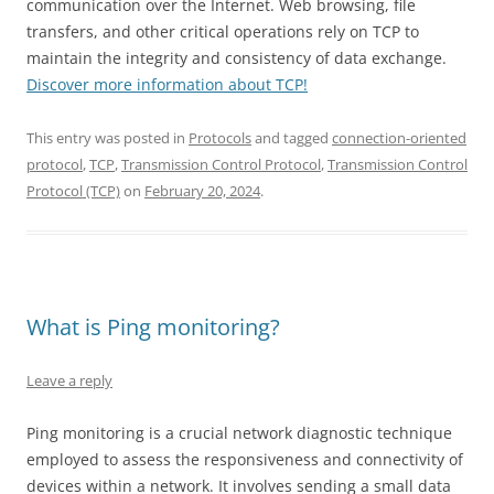
communication over the Internet. Web browsing, file
transfers, and other critical operations rely on TCP to
maintain the integrity and consistency of data exchange.
Discover more information about TCP!
This entry was posted in
Protocols
and tagged
connection-oriented
protocol
,
TCP
,
Transmission Control Protocol
,
Transmission Control
Protocol (TCP)
on
February 20, 2024
.
What is Ping monitoring?
Leave a reply
Ping monitoring is a crucial network diagnostic technique
employed to assess the responsiveness and connectivity of
devices within a network. It involves sending a small data