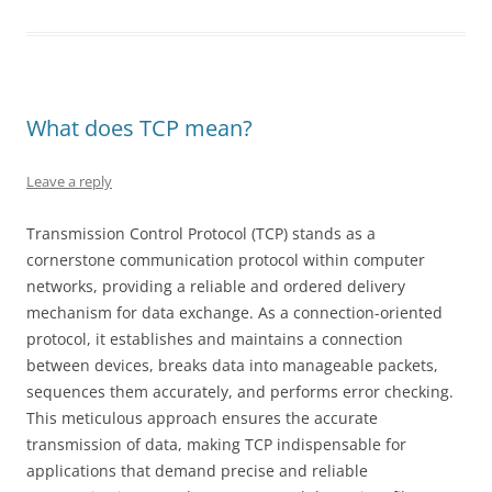
What does TCP mean?
Leave a reply
Transmission Control Protocol (TCP) stands as a
cornerstone communication protocol within computer
networks, providing a reliable and ordered delivery
mechanism for data exchange. As a connection-oriented
protocol, it establishes and maintains a connection
between devices, breaks data into manageable packets,
sequences them accurately, and performs error checking.
This meticulous approach ensures the accurate
transmission of data, making TCP indispensable for
applications that demand precise and reliable