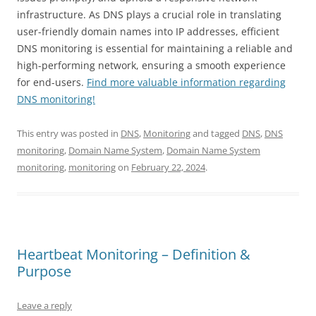
infrastructure. As DNS plays a crucial role in translating
user-friendly domain names into IP addresses, efficient
DNS monitoring is essential for maintaining a reliable and
high-performing network, ensuring a smooth experience
for end-users.
Find more valuable information regarding
DNS monitoring!
This entry was posted in
DNS
,
Monitoring
and tagged
DNS
,
DNS
monitoring
,
Domain Name System
,
Domain Name System
monitoring
,
monitoring
on
February 22, 2024
.
Heartbeat Monitoring – Definition &
Purpose
Leave a reply