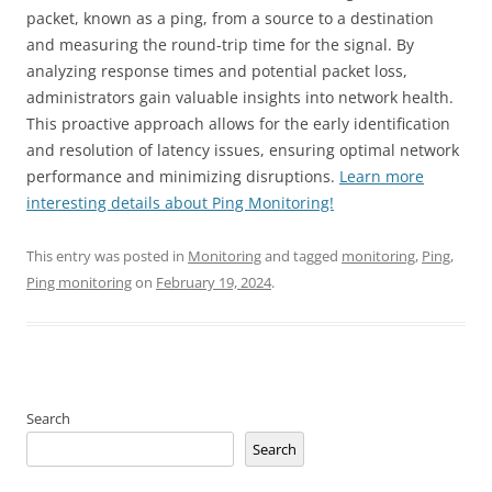
packet, known as a ping, from a source to a destination
and measuring the round-trip time for the signal. By
analyzing response times and potential packet loss,
administrators gain valuable insights into network health.
This proactive approach allows for the early identification
and resolution of latency issues, ensuring optimal network
performance and minimizing disruptions.
Learn more
interesting details about Ping Monitoring!
This entry was posted in
Monitoring
and tagged
monitoring
,
Ping
,
Ping monitoring
on
February 19, 2024
.
Search
Search