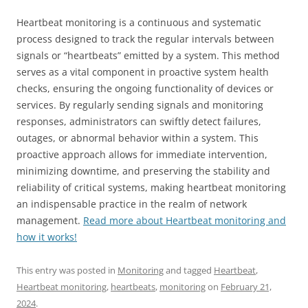
Heartbeat monitoring is a continuous and systematic
process designed to track the regular intervals between
signals or “heartbeats” emitted by a system. This method
serves as a vital component in proactive system health
checks, ensuring the ongoing functionality of devices or
services. By regularly sending signals and monitoring
responses, administrators can swiftly detect failures,
outages, or abnormal behavior within a system. This
proactive approach allows for immediate intervention,
minimizing downtime, and preserving the stability and
reliability of critical systems, making heartbeat monitoring
an indispensable practice in the realm of network
management.
Read more about Heartbeat monitoring and
how it works!
This entry was posted in
Monitoring
and tagged
Heartbeat
,
Heartbeat monitoring
,
heartbeats
,
monitoring
on
February 21,
2024
.