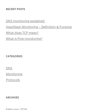
RECENT POSTS
DNS monitoring explained
Heartbeat Monitoring – Definition & Purpose
What does TCP mean?
What is Ping monitoring?
CATEGORIES
DNS
Monitoring
Protocols
ARCHIVES
February 2024