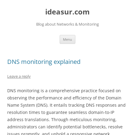
ideasur.com
Blog about Networks & Monitoring
Skip
Menu
to
content
DNS monitoring explained
Leave a reply
DNS monitoring is a comprehensive practice focused on
observing the performance and efficiency of the Domain
Name System (DNS). It entails tracking DNS responses and
resolution times to guarantee seamless domain-to-IP
address translations. Through meticulous monitoring,
administrators can identify potential bottlenecks, resolve
issues promptly, and uphold a responsive network